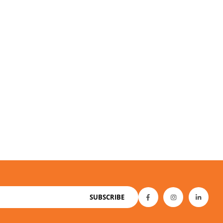
SUBSCRIBE