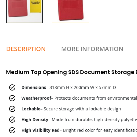
DESCRIPTION
MORE INFORMATION
Medium Top Opening SDS Document Storage B
Dimensions
– 318mm H x 260mm W x 57mm D
Weatherproof
– Protects documents from environmenta
Lockable
– Secure storage with a lockable design
High Density
– Made from durable, high-density polyeth
High Visibility Red
– Bright red color for easy identificati