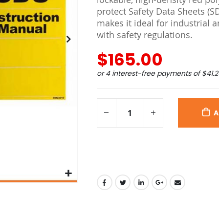
protect Safety Data Sheets (SD
makes it ideal for industria
with safety regulations.
$165.00
or 4 interest-free payments of
$41.2
A