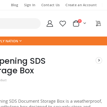
Blog
Sign In
Contact Us
Create an Account
items
0
My
Cart
PLY NATION
pening SDS
rage Box
oduct
ning SDS Document Storage Box is a weatherproof,
lyethylene box designed to securely store and