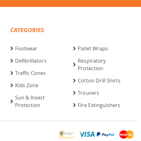
CATEGORIES
Footwear
Pallet Wraps
Defibrillators
Respiratory
Protection
Traffic Cones
Cotton Drill Shirts
Kids Zone
Trousers
Sun & Insect
Protection
Fire Extinguishers