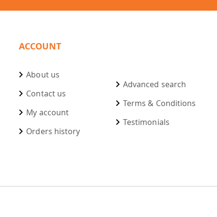
ACCOUNT
About us
Advanced search
Contact us
Terms & Conditions
My account
Testimonials
Orders history