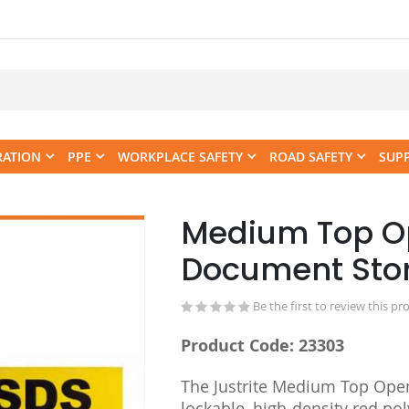
RATION
PPE
WORKPLACE SAFETY
ROAD SAFETY
SUP
Medium Top O
Skip
to
Document Sto
the
beginning
Be the first to review this pr
of
the
Product Code: 23303
images
gallery
The Justrite Medium Top Ope
lockable, high-density red po