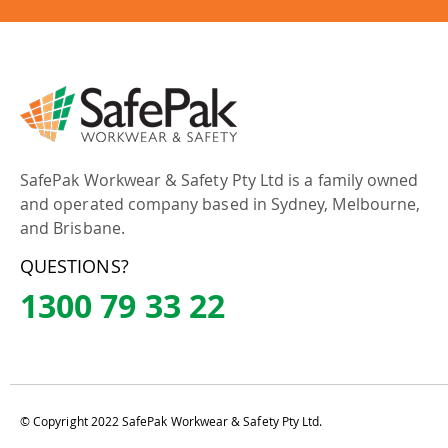
SafePak Workwear & Safety Pty Ltd is a family owned
and operated company based in Sydney, Melbourne,
and Brisbane.
QUESTIONS?
1300 79 33 22
© Copyright 2022 SafePak Workwear & Safety Pty Ltd.