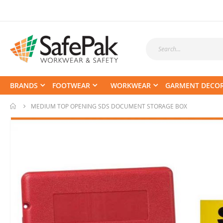
BRANDS
FOOTWEAR
WORKWEAR
GARMENT DECO
MEDIUM TOP OPENING SDS DOCUMENT STORAGE BOX
Skip
to
the
end
of
the
images
gallery