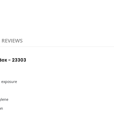
REVIEWS
ox - 23303
l exposure
ylene
on