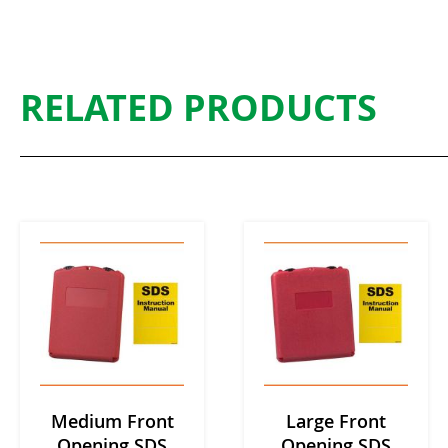
RELATED PRODUCTS
Medium Front
Large Front
Opening SDS
Opening SDS