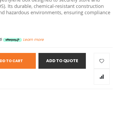
S). Its durable, chemical-resistant construction
l and hazardous environments, ensuring compliance
5
Learn more
ADD TO QUOTE
DD TO CART