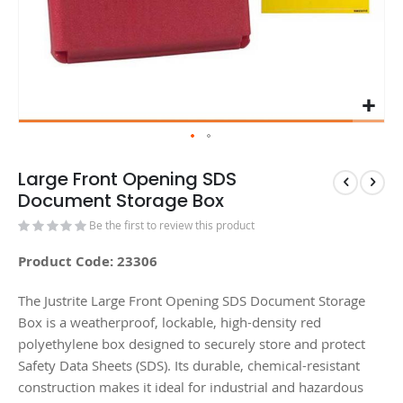
Large Front Opening SDS
Document Storage Box
Be the first to review this product
Product Code: 23306
The Justrite Large Front Opening SDS Document Storage
Box is a weatherproof, lockable, high-density red
polyethylene box designed to securely store and protect
Safety Data Sheets (SDS). Its durable, chemical-resistant
construction makes it ideal for industrial and hazardous