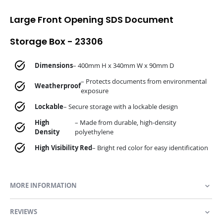
Large Front Opening SDS Document
Storage Box - 23306
Dimensions
– 400mm H x 340mm W x 90mm D
– Protects documents from environmental
Weatherproof
exposure
Lockable
– Secure storage with a lockable design
High
– Made from durable, high-density
Density
polyethylene
High Visibility Red
– Bright red color for easy identification
MORE INFORMATION
REVIEWS