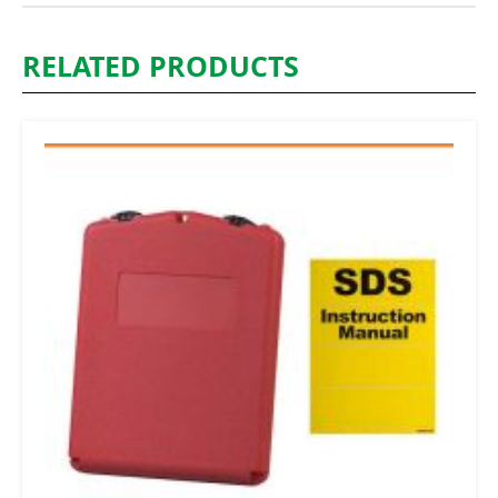
RELATED PRODUCTS