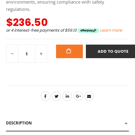
environments, ensuring compliance with safety
regulations.
$236.50
or 4 interest-free payments of
$59.13
Learn more
ADD TO QUOTE
ADD
TO
CART
DESCRIPTION