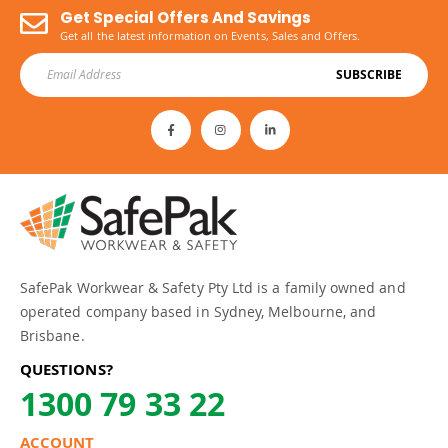
Get Special Offers And Savings
Get all the latest information on Events, Sales and Offers.
SUBSCRIBE
SafePak Workwear & Safety Pty Ltd is a family owned and
operated company based in Sydney, Melbourne, and
Brisbane.
QUESTIONS?
1300 79 33 22
ACCOUNT