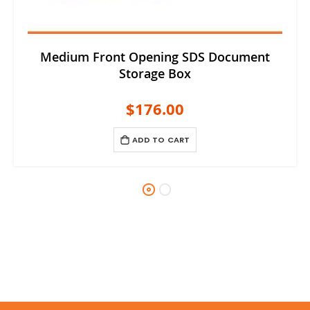
Medium Front Opening SDS Document
Storage Box
$176.00
ADD TO CART