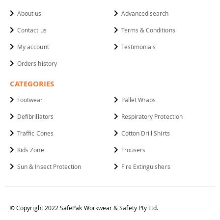
About us
Advanced search
Contact us
Terms & Conditions
My account
Testimonials
Orders history
CATEGORIES
Footwear
Pallet Wraps
Defibrillators
Respiratory Protection
Traffic Cones
Cotton Drill Shirts
Kids Zone
Trousers
Sun & Insect Protection
Fire Extinguishers
© Copyright 2022 SafePak Workwear & Safety Pty Ltd.