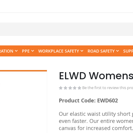
RATION
PPE
WORKPLACE SAFETY
ROAD SAFETY
SUP
ELWD Womens El
Skip
to
the
Be the first to review this pr
beginning
Product Code: EWD602
of
the
Our elastic waist utility sho
images
even faster. Our entire wome
gallery
canvas for increased comfort