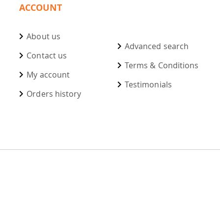
ACCOUNT
About us
Advanced search
Contact us
Terms & Conditions
My account
Testimonials
Orders history