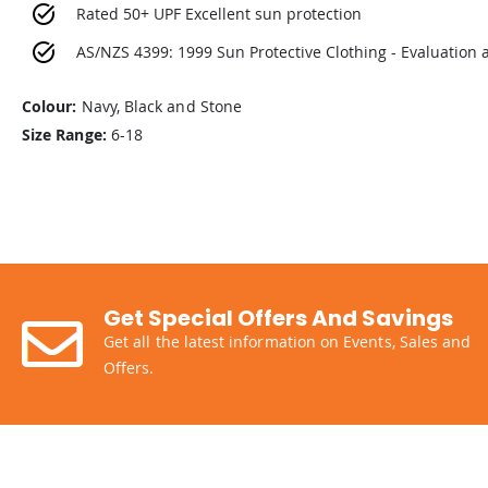
Rated 50+ UPF Excellent sun protection
AS/NZS 4399: 1999 Sun Protective Clothing - Evaluation a
Colour:
Navy, Black and Stone
Size Range:
6-18
Get Special Offers And Savings
Get all the latest information on Events, Sales and
Offers.