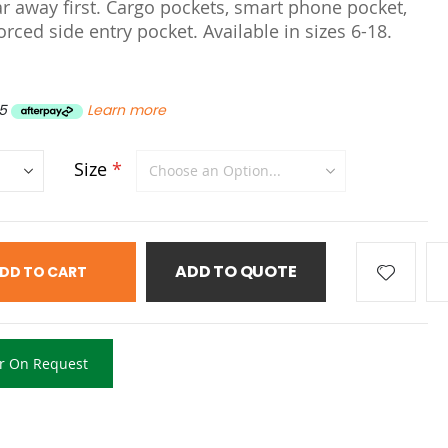
ar away first. Cargo pockets, smart phone pocket,
rced side entry pocket. Available in sizes 6-18.
5
Learn more
Size
ADD TO QUOTE
DD TO CART
r On Request