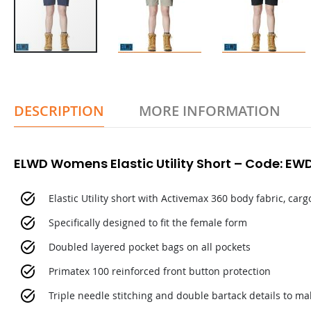
DESCRIPTION
MORE INFORMATION
ELWD Womens Elastic Utility Short – Code: E
Elastic Utility short with Activemax 360 body fabric, ca
Specifically designed to fit the female form
Doubled layered pocket bags on all pockets
Primatex 100 reinforced front button protection
Triple needle stitching and double bartack details to m