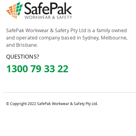
SafePak Workwear & Safety Pty Ltd is a family owned
and operated company based in Sydney, Melbourne,
and Brisbane.
QUESTIONS?
1300 79 33 22
© Copyright 2022 SafePak Workwear & Safety Pty Ltd.