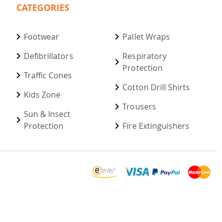
CATEGORIES
Footwear
Pallet Wraps
Defibrillators
Respiratory
Protection
Traffic Cones
Cotton Drill Shirts
Kids Zone
Trousers
Sun & Insect
Protection
Fire Extinguishers