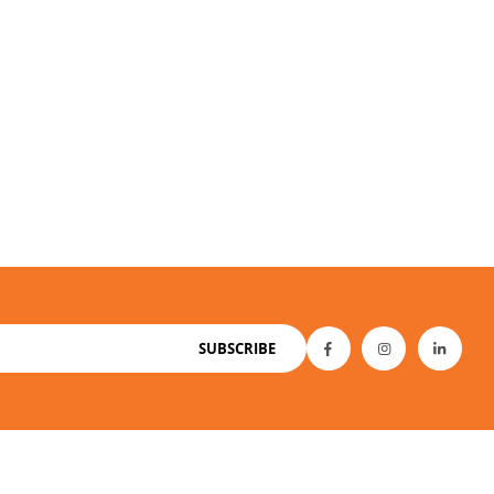
SUBSCRIBE