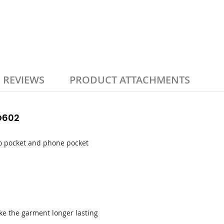
REVIEWS
PRODUCT ATTACHMENTS
WD602
rgo pocket and phone pocket
ake the garment longer lasting