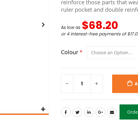
reinforce those parts that we
ruler pocket and double reinfo
$68.20
As low as
or 4 interest-free payments of
$17.0
Colour
A
Orde