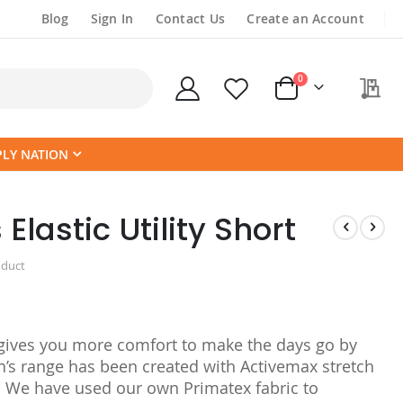
Blog
Sign In
Contact Us
Create an Account
items
0
My
Cart
PLY NATION
astic Utility Short
oduct
rt gives you more comfort to make the days go by
n’s range has been created with Activemax stretch
. We have used our own Primatex fabric to