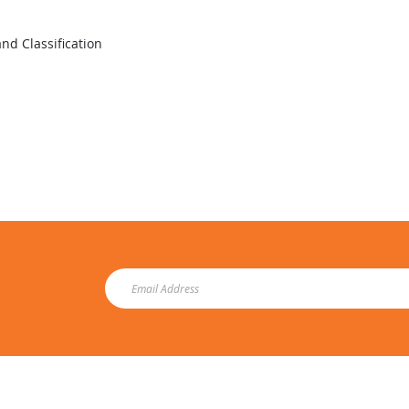
nd Classification