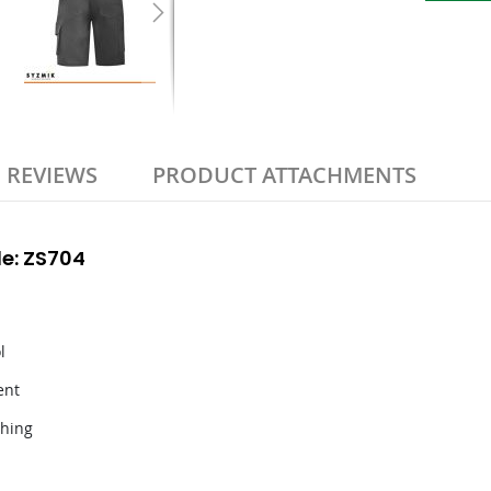
REVIEWS
PRODUCT ATTACHMENTS
e: ZS704
l
ent
thing