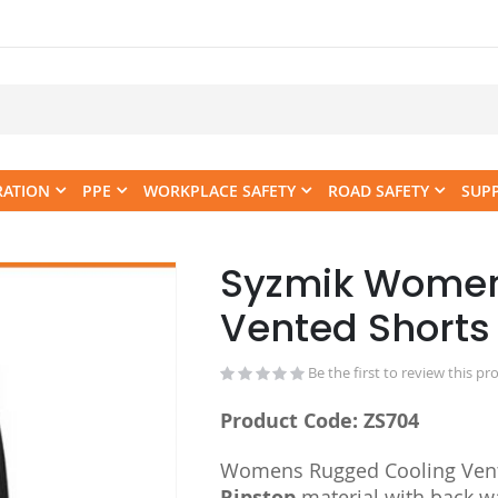
RATION
PPE
WORKPLACE SAFETY
ROAD SAFETY
SUP
Syzmik Women
Skip
to
Vented Shorts
the
beginning
Be the first to review this pr
of
the
Product Code: ZS704
images
gallery
Womens Rugged Cooling Vent
Ripstop
material with back w