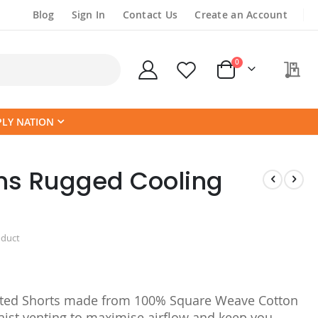
Blog
Sign In
Contact Us
Create an Account
items
0
My
Cart
PLY NATION
s Rugged Cooling
oduct
ed Shorts made from 100% Square Weave Cotton
aist venting to maximise airflow and keep you