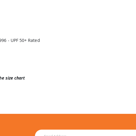
996 - UPF 50+ Rated
he size chart