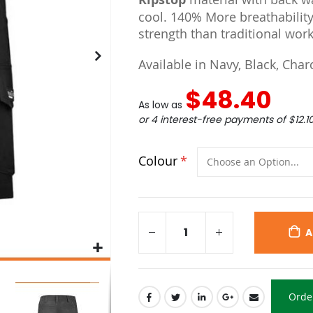
cool. 140% More breathability
strength than traditional work
Available in Navy, Black, Char
$48.40
As low as
or 4 interest-free payments of
$12.1
Colour
A
Orde