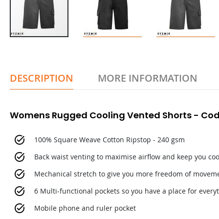
DESCRIPTION
MORE INFORMATION
Womens Rugged Cooling Vented Shorts - Cod
100% Square Weave Cotton Ripstop - 240 gsm
Back waist venting to maximise airflow and keep you coo
Mechanical stretch to give you more freedom of movem
6 Multi-functional pockets so you have a place for every
Mobile phone and ruler pocket