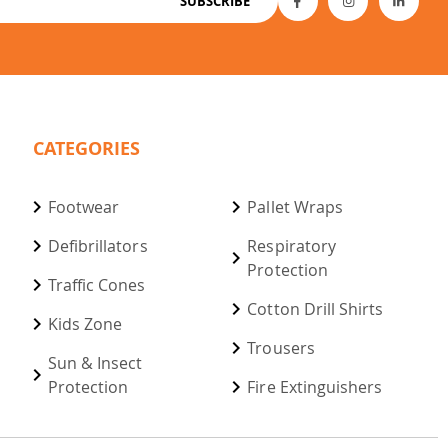
SUBSCRIBE
CATEGORIES
Footwear
Pallet Wraps
Defibrillators
Respiratory
Protection
Traffic Cones
Cotton Drill Shirts
Kids Zone
Trousers
Sun & Insect
Protection
Fire Extinguishers