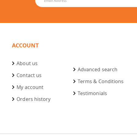
ACCOUNT
About us
Advanced search
Contact us
Terms & Conditions
My account
Testimonials
Orders history