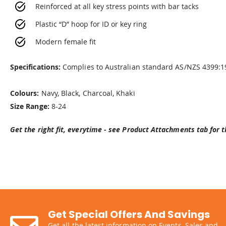
Reinforced at all key stress points with bar tacks
Plastic “D” hoop for ID or key ring
Modern female fit
Specifications:
Complies to Australian standard AS/NZS 4399:1
Colours:
Navy, Black, Charcoal, Khaki
Size Range:
8-24
Get the right fit, everytime - see Product Attachments tab for t
Get Special Offers And Savings
Get all the latest information on Events, Sales and