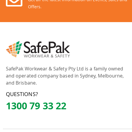
Offers.
SafePak Workwear & Safety Pty Ltd is a family owned
and operated company based in Sydney, Melbourne,
and Brisbane.
QUESTIONS?
1300 79 33 22