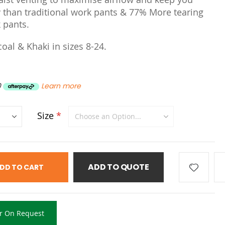
 than traditional work pants & 77% More tearing
 pants.
coal & Khaki in sizes 8-24.
0
Learn more
Size
ADD TO QUOTE
DD TO CART
r On Request