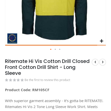
Ritemate Hi Vis Cotton Drill Closed
Front Cotton Drill Shirt - Long
Sleeve
Be the first to review this product
Product Code: RM105CF
With superior garment assembly - It's gotta be RITEMATE!.
Ritemates Hi Vis 2 Tone Long Sleeve Work Shirt. Meets