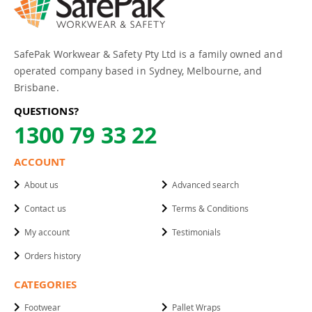
SafePak Workwear & Safety Pty Ltd is a family owned and
operated company based in Sydney, Melbourne, and
Brisbane.
QUESTIONS?
1300 79 33 22
ACCOUNT
About us
Advanced search
Contact us
Terms & Conditions
My account
Testimonials
Orders history
CATEGORIES
Footwear
Pallet Wraps