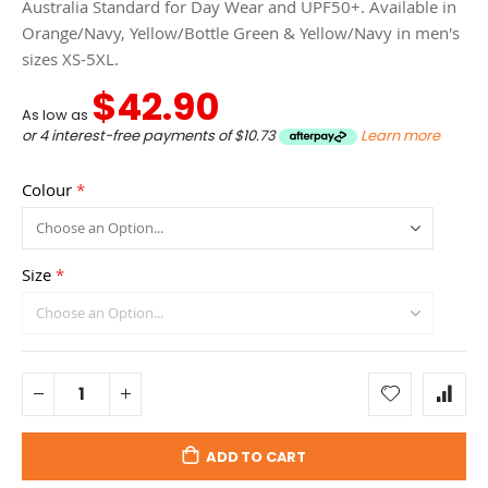
Australia Standard for Day Wear and UPF50+. Available in
Orange/Navy, Yellow/Bottle Green & Yellow/Navy in men's
sizes XS-5XL.
$42.90
As low as
or 4 interest-free payments of
$10.73
Learn more
Colour
Size
ADD TO CART