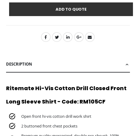
ADD TO QUOTE
DESCRIPTION
Ritemate Hi-Vis Cotton Drill Closed Front
Long Sleeve Shirt - Code: RM105CF
Open front hi-vis cotton drill work shirt
2 buttoned front chest pockets
Premium quality mercerized, double pre-shrunk, 100%