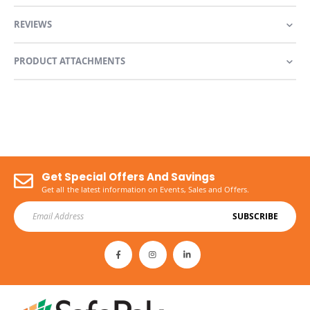
REVIEWS
PRODUCT ATTACHMENTS
Get Special Offers And Savings
Get all the latest information on Events, Sales and Offers.
SUBSCRIBE