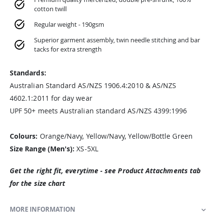
cotton twill
Regular weight - 190gsm
Superior garment assembly, twin needle stitching and bar
tacks for extra strength
Standards:
Australian Standard AS/NZS 1906.4:2010 & AS/NZS
4602.1:2011 for day wear
UPF 50+ meets Australian standard AS/NZS 4399:1996
Colours:
Orange/Navy, Yellow/Navy, Yellow/Bottle Green
Size Range (Men's):
XS-5XL
Get the right fit, everytime - see Product Attachments tab
for the size chart
MORE INFORMATION