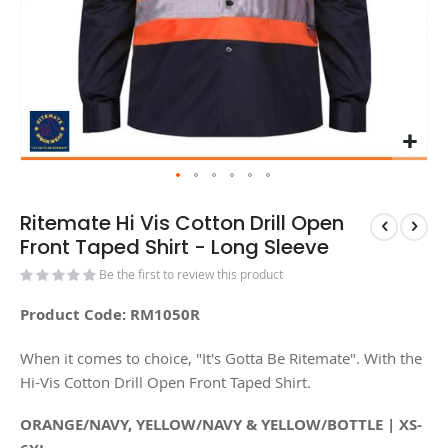
Ritemate Hi Vis Cotton Drill Open
Front Taped Shirt - Long Sleeve
Be the first to review this product
Product Code: RM1050R
When it comes to choice, "It's Gotta Be Ritemate". With the
Hi-Vis Cotton Drill Open Front Taped Shirt.
ORANGE/NAVY, YELLOW/NAVY & YELLOW/BOTTLE | XS-