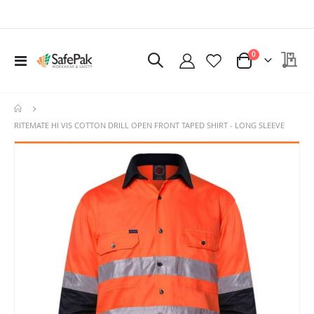
items
My 
0
Toggle
Cart
Nav
RITEMATE HI VIS COTTON DRILL OPEN FRONT TAPED SHIRT - LONG SLEEVE
Skip
Ski
to
to
the
the
end
beg
of
of
the
the
images
ima
gallery
gal