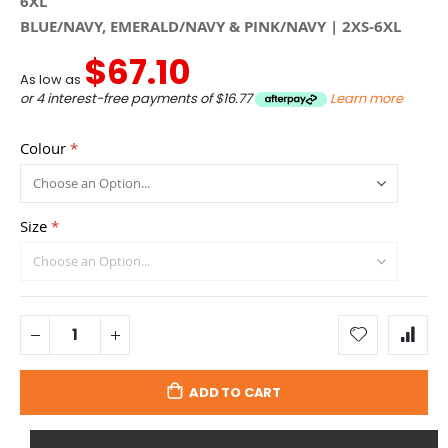
6XL
BLUE/NAVY, EMERALD/NAVY & PINK/NAVY | 2XS-6XL
$67.10
As low as
or 4 interest-free payments of
$16.77
Learn more
Colour
Size
ADD TO CART