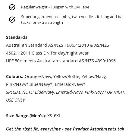
Regular weight - 190gsm with 3M Tape
Superior garment assembly, twin needle stitching and bar
tacks for extra strength
Standards:
Australian Standard AS/NZS 1906.4:2010 & AS/NZS
4602.1:2011 Class DN for day/night wear
UPF 50+ meets Australian standard AS/NZS 4399:1996
Colours:
Orange/Navy, Yellow/Bottle, Yellow/Navy,
Pink/Navy*,Blue/Navy*, Emerald/Navy*
SPECIAL NOTE: Blue/Navy, Emerald/Navy, Pink/Navy FOR NIGHT
USE ONLY
Size Range (Men's):
XS-6XL
Get the right fit, everytime - see Product Attachments tab