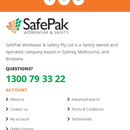
SafePak Workwear & Safety Pty Ltd is a family owned and
operated company based in Sydney, Melbourne, and
Brisbane.
QUESTIONS?
1300 79 33 22
ACCOUNT
About us
Advanced search
Contact us
Terms & Conditions
My account
Testimonials
Orders history