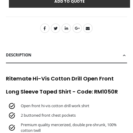
ADD TO QUOTE
DESCRIPTION
Ritemate Hi-Vis Cotton Drill Open Front
Long Sleeve Taped Shirt - Code: RM1050R
Open front hi-vis cotton drill work shirt
2 buttoned front chest pockets
Premium quality mercerized, double pre-shrunk, 100%
cotton twill