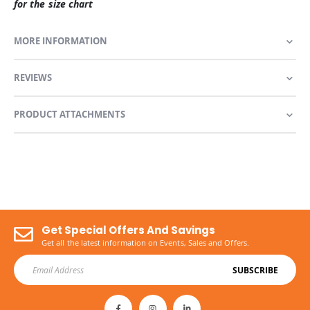
for the size chart
MORE INFORMATION
REVIEWS
PRODUCT ATTACHMENTS
Get Special Offers And Savings
Get all the latest information on Events, Sales and Offers.
SUBSCRIBE